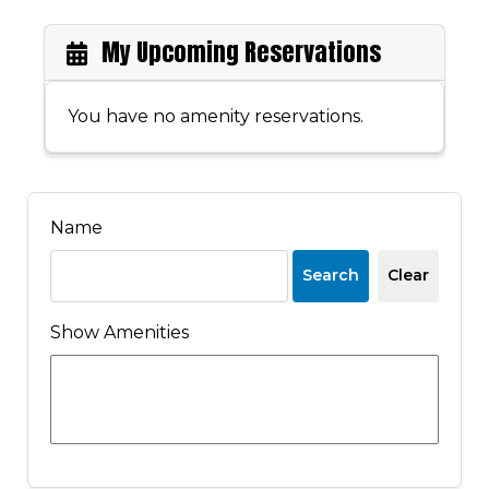
My Upcoming Reservations
You have no amenity reservations.
Name
Search
Clear
Show Amenities