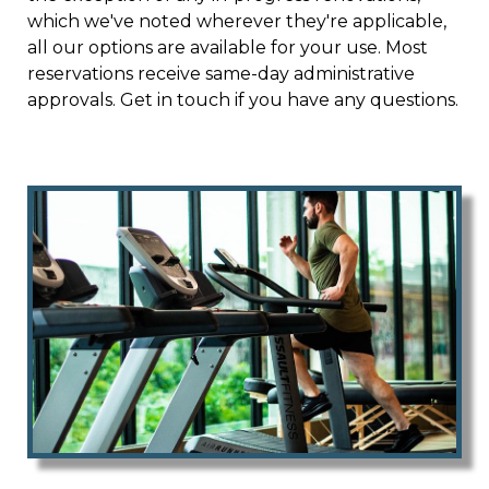
dues
which we've noted wherever they're applicable,
https://www.hoastart-tungsten.com/local-
favorites
all our options are available for your use. Most
https://www.hoastart-tungsten.com/board-
members
reservations receive same-day administrative
https://www.hoastart-tungsten.com/event-
registration
approvals. Get in touch if you have any questions.
https://www.hoastart-
tungsten.com/voting
https://www.hoastart-
tungsten.com/documents
https://www.hoastart-
tungsten.com/sponsors